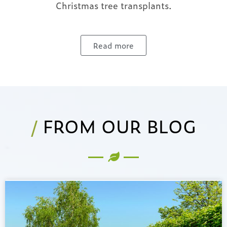
Christmas tree transplants.
Read more
/
FROM OUR BLOG