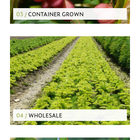
03 /
CONTAINER GROWN
04 /
WHOLESALE