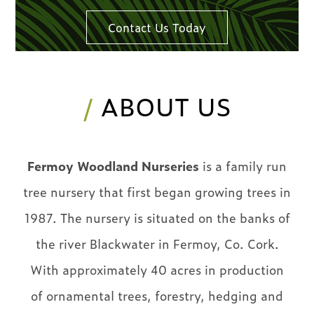
Contact Us Today
/
ABOUT US
Fermoy Woodland Nurseries
is a family run
tree nursery that first began growing trees in
1987. The nursery is situated on the banks of
the river Blackwater in Fermoy, Co. Cork.
With approximately 40 acres in production
of ornamental trees, forestry, hedging and