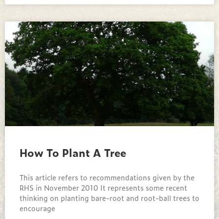
How To Plant A Tree
This article refers to recommendations given by the
RHS in November 2010 It represents some recent
thinking on planting bare-root and root-ball trees to
encourage