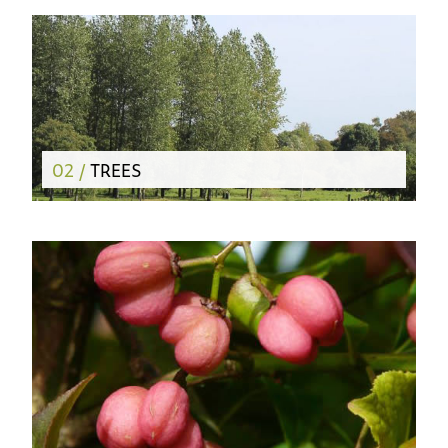
02 /
TREES