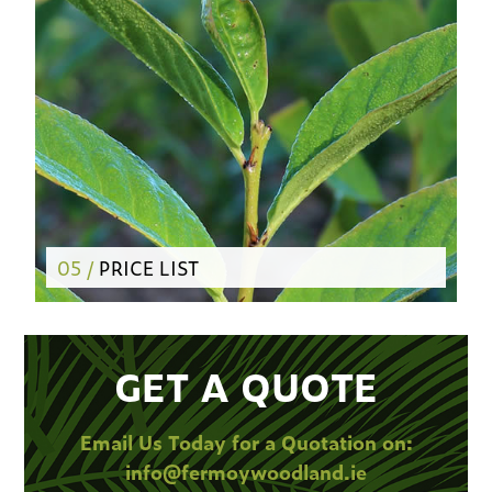
05 /
PRICE LIST
GET A QUOTE
Email Us Today for a Quotation on:
info@fermoywoodland.ie