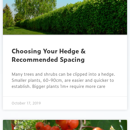
Choosing Your Hedge &
Recommended Spacing
Many trees and shrubs can be clipped into a hedge.
Smaller plants, 60-90cm, are easier and quicker to
establish. Bigger plants 1m+ require more care
October 17, 2019