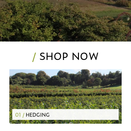
/
SHOP NOW
01 /
HEDGING