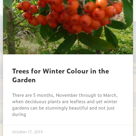
Trees for Winter Colour in the
Garden
There are 5 months, November through to March,
when deciduous plants are leafless and yet winter
gardens can be stunningly beautiful and not just
during
October 17, 2019