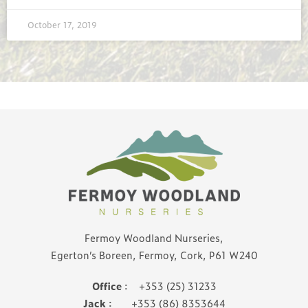
October 17, 2019
Fermoy Woodland Nurseries,
Egerton’s Boreen, Fermoy, Cork, P61 W240
Office
: +353 (25) 31233
Jack
: +353 (86) 8353644