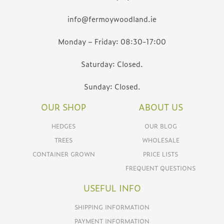
info@fermoywoodland.ie
Monday – Friday: 08:30-17:00
Saturday: Closed.
Sunday: Closed.
OUR SHOP
ABOUT US
HEDGES
OUR BLOG
TREES
WHOLESALE
CONTAINER GROWN
PRICE LISTS
FREQUENT QUESTIONS
USEFUL INFO
SHIPPING INFORMATION
PAYMENT INFORMATION