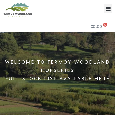
0
€
0.00
WELCOME TO FERMOY WOODLAND
NURSERIES
FULL STOCK LIST AVAILABLE HERE